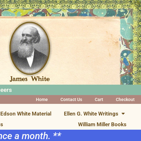
neers
Home
Contact Us
Cart
Checkout
Edson White Material
Ellen G. White Writings
ns
Visual Presentations
William Miller Books
once a month. **