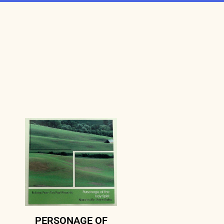
PERSONAGE OF