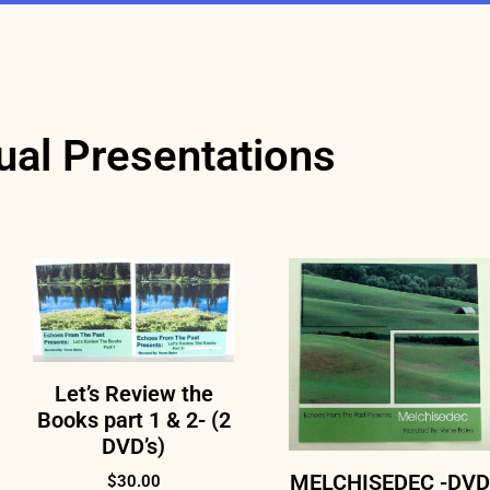
ual Presentations
Let’s Review the
Books part 1 & 2- (2
DVD’s)
MELCHISEDEC -DVD
$
30.00