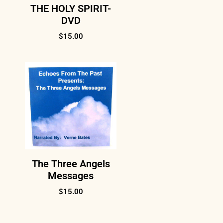
THE HOLY SPIRIT-
DVD
$
15.00
The Three Angels
Messages
$
15.00