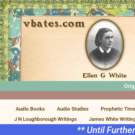
Orig
Audio Books
Audio Studies
Prophetic Time
J N Loughborough Writings
James White Writin
** Until Furthe