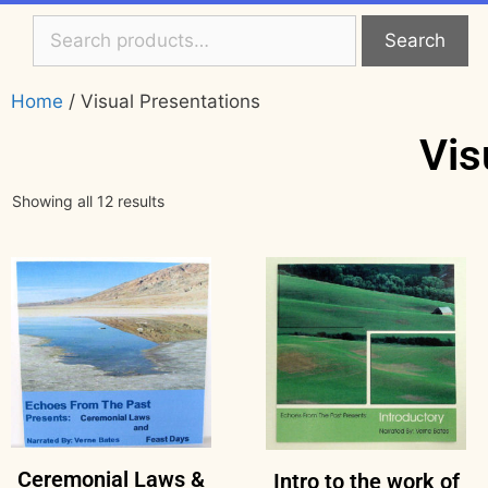
Search
Home
/ Visual Presentations
Vis
Showing all 12 results
Ceremonial Laws &
Intro to the work of