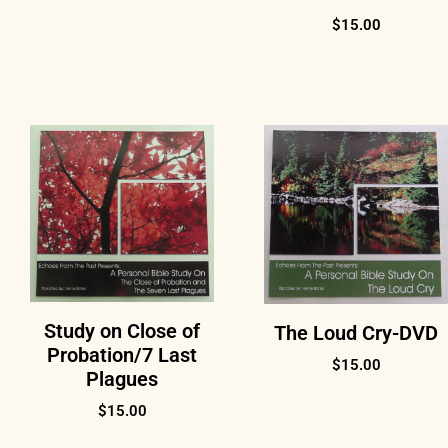
$
15.00
Study on Close of
The Loud Cry-DVD
Probation/7 Last
$
15.00
Plagues
$
15.00