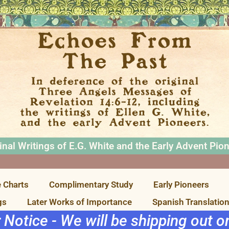
inal Writings of E.G. White and the Early Advent Pio
 Charts
Complimentary Study
Early Pioneers
gs
Later Works of Importance
Spanish Translatio
r Notice - We will be shipping out 