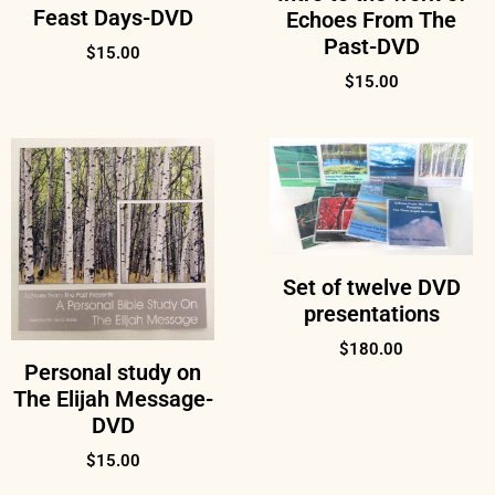
Feast Days-DVD
Echoes From The
Past-DVD
$
15.00
$
15.00
Set of twelve DVD
presentations
$
180.00
Personal study on
The Elijah Message-
DVD
$
15.00