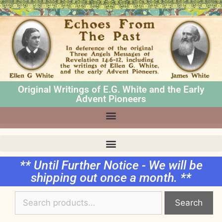
Original Writings of E.G. White and the Early
Advent Pioneers
** Until Further Notice - We will be
shipping out once a month. **
Search