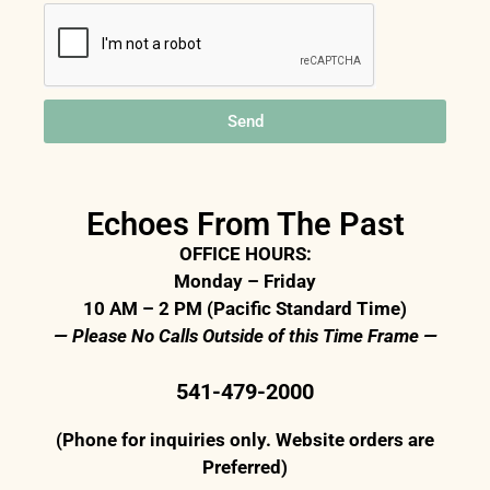
Send
Echoes From The Past
OFFICE HOURS:
Monday – Friday
10 AM – 2 PM (Pacific Standard Time)
— Please No Calls Outside of this Time Frame —
541-479-2000
(Phone for inquiries only. Website orders are
Preferred)