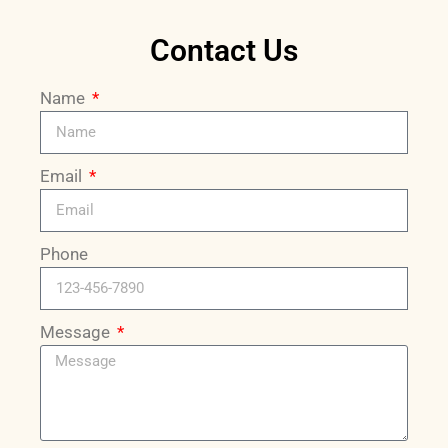
Contact Us
Name
Email
Phone
Message