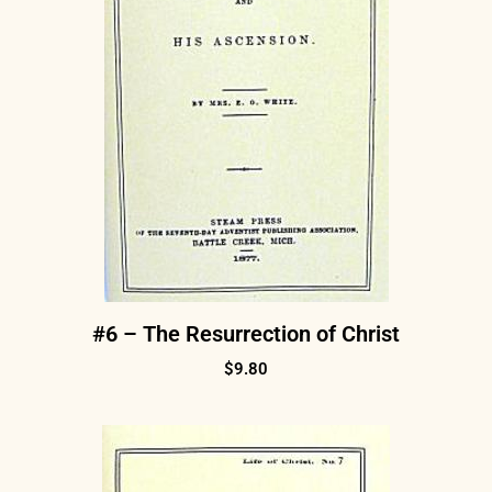
#6 – The Resurrection of Christ
$
9.80