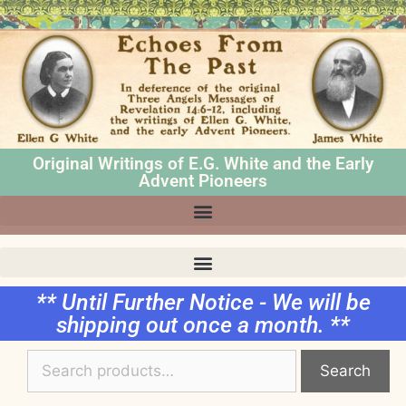
Original Writings of E.G. White and the Early
Advent Pioneers
** Until Further Notice - We will be
shipping out once a month. **
Search