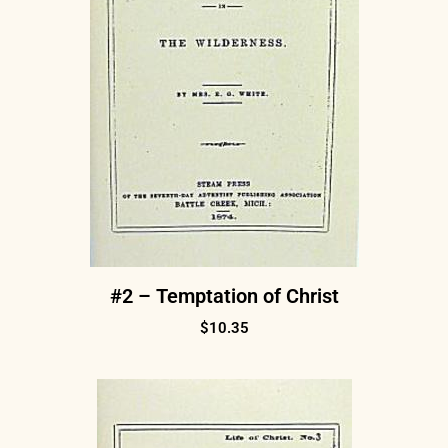
#2 – Temptation of Christ
$
10.35