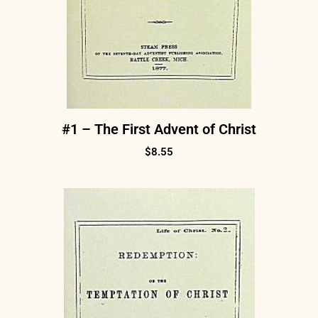
#1 – The First Advent of Christ
$
8.55