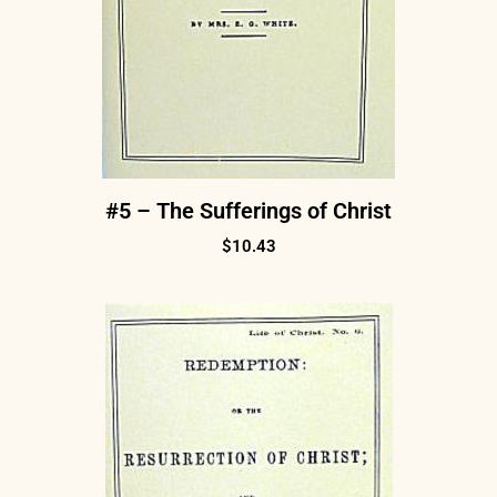
#5 – The Sufferings of Christ
$
10.43