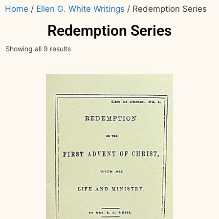
Home
/
Ellen G. White Writings
/ Redemption Series
Redemption Series
Showing all 9 results