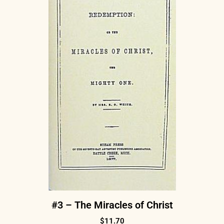
#3 – The Miracles of Christ
$
11.70