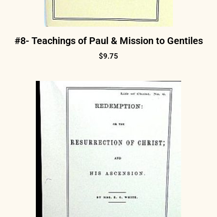
#8- Teachings of Paul & Mission to Gentiles
$
9.75