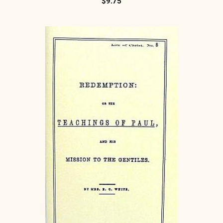
$
9.75