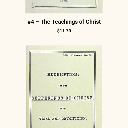
#4 – The Teachings of Christ
$
11.70