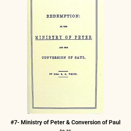
#7- Ministry of Peter & Conversion of Paul