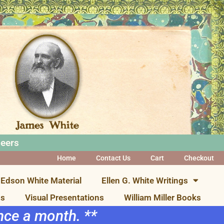
neers
Home
Contact Us
Cart
Checkout
Edson White Material
Ellen G. White Writings
ns
Visual Presentations
William Miller Books
once a month. **