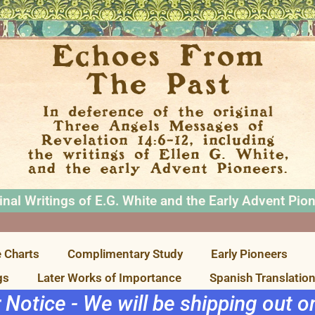
inal Writings of E.G. White and the Early Advent Pio
 Charts
Complimentary Study
Early Pioneers
gs
Later Works of Importance
Spanish Translatio
r Notice - We will be shipping out 