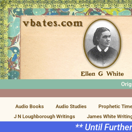
Orig
Audio Books
Audio Studies
Prophetic Time
J N Loughborough Writings
James White Writin
** Until Furthe