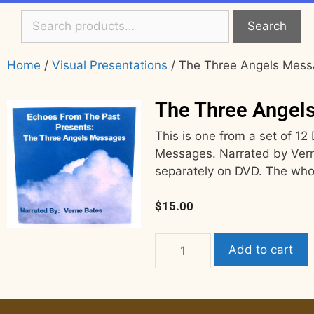
Search
Home
/
Visual Presentations
/ The Three Angels Mes
The Three Angel
This is one from a set of 1
Messages. Narrated by Verne
separately on DVD. The who
$
15.00
Add to cart