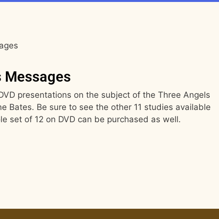
sages
s Messages
2 DVD presentations on the subject of the Three Angels
 Bates. Be sure to see the other 11 studies available
le set of 12 on DVD can be purchased as well.