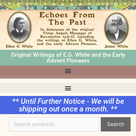
Original Writings of E.G. White and the Early
Advent Pioneers
** Until Further Notice - We will be
shipping out once a month. **
Search