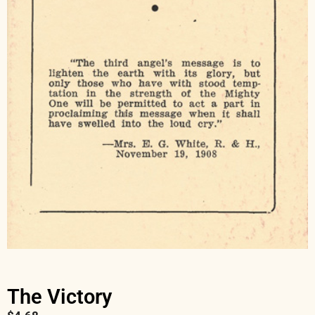
The Victory