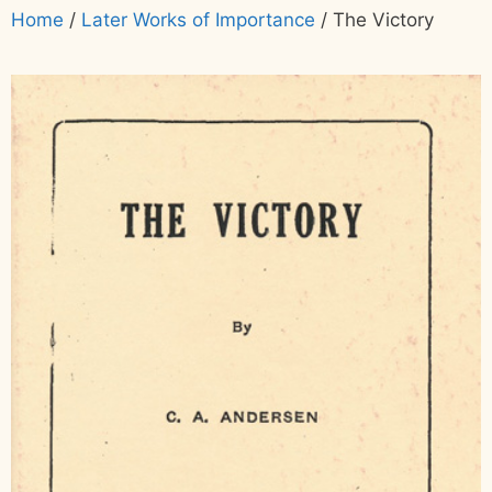
Home
/
Later Works of Importance
/ The Victory