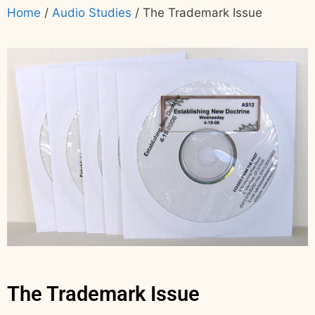
Home
/
Audio Studies
/ The Trademark Issue
The Trademark Issue