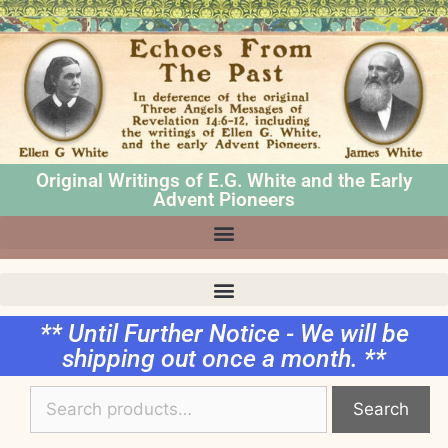
Original Writings of E.G. White and the Early
Advent Pioneers
** Until Further Notice - We will be
shipping out once a month. **
Search