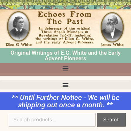
Original Writings of E.G. White and the Early
Advent Pioneers
** Until Further Notice - We will be
shipping out once a month. **
Search