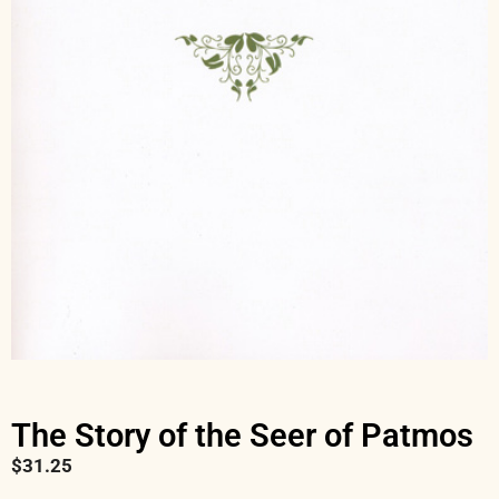
The Story of the Seer of Patmos
$
31.25