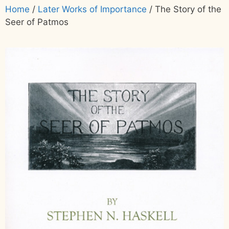
Home
/
Later Works of Importance
/ The Story of the
Seer of Patmos