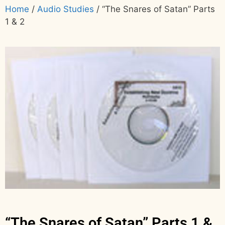
Home
/
Audio Studies
/ “The Snares of Satan” Parts
1 & 2
“The Snares of Satan” Parts 1 &