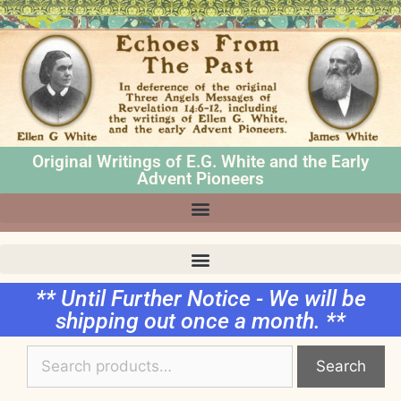
Original Writings of E.G. White and the Early
Advent Pioneers
** Until Further Notice - We will be
shipping out once a month. **
Search