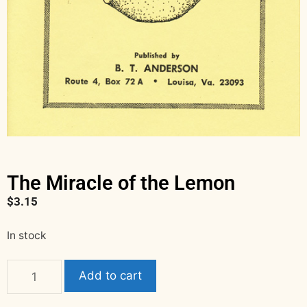
The Miracle of the Lemon
$
3.15
In stock
Add to cart