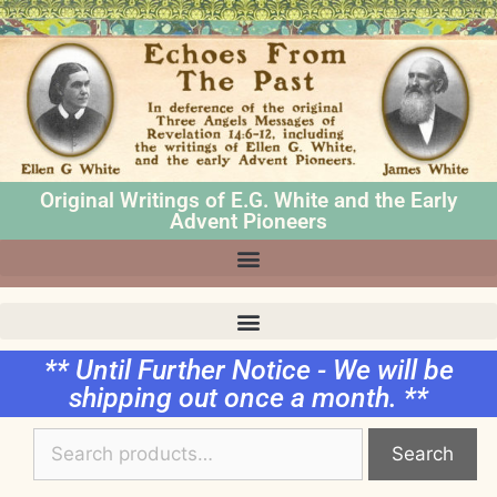
Original Writings of E.G. White and the Early
Advent Pioneers
** Until Further Notice - We will be
shipping out once a month. **
Search