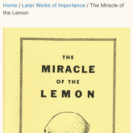
Home
/
Later Works of Importance
/ The Miracle of
the Lemon