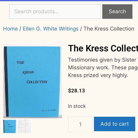
Search
Home
/
Ellen G. White Writings
/ The Kress Collection
The Kress Collec
Testimonies given by Sister 
Missionary work. These pag
Kress prized very highly.
$
28.13
In stock
Add to cart