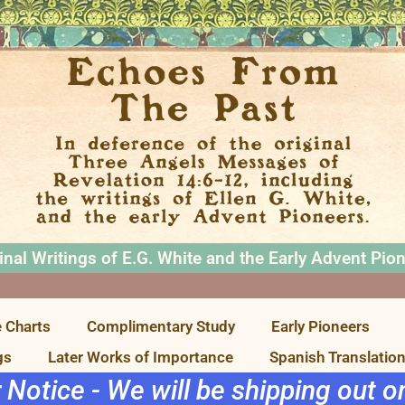
inal Writings of E.G. White and the Early Advent Pio
 Charts
Complimentary Study
Early Pioneers
gs
Later Works of Importance
Spanish Translatio
r Notice - We will be shipping out 