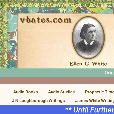
Orig
Audio Books
Audio Studies
Prophetic Time
J N Loughborough Writings
James White Writin
** Until Furthe