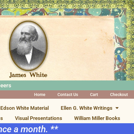
neers
Home
Contact Us
Cart
Checkout
Edson White Material
Ellen G. White Writings
ns
Visual Presentations
William Miller Books
once a month. **