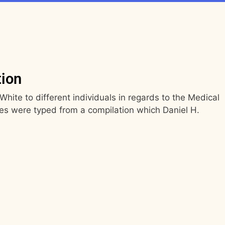
tion
White to different individuals in regards to the Medical
es were typed from a compilation which Daniel H.