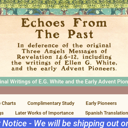
inal Writings of E.G. White and the Early Advent Pio
 Charts
Complimentary Study
Early Pioneers
gs
Later Works of Importance
Spanish Translatio
r Notice - We will be shipping out 