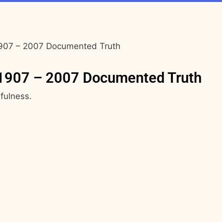
 1907 – 2007 Documented Truth
 1907 – 2007 Documented Truth
hfulness.