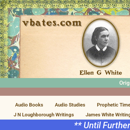
Orig
Audio Books
Audio Studies
Prophetic Time
J N Loughborough Writings
James White Writin
** Until Furthe