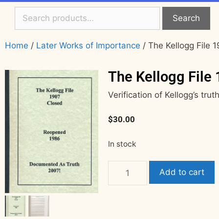
Search
Home
/
Later Works of Importance
/ The Kellogg File
The Kellogg File
Verification of Kellogg’s trut
$
30.00
In stock
Add to cart