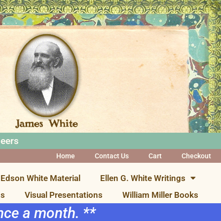
neers
Home
Contact Us
Cart
Checkout
Edson White Material
Ellen G. White Writings
ns
Visual Presentations
William Miller Books
once a month. **