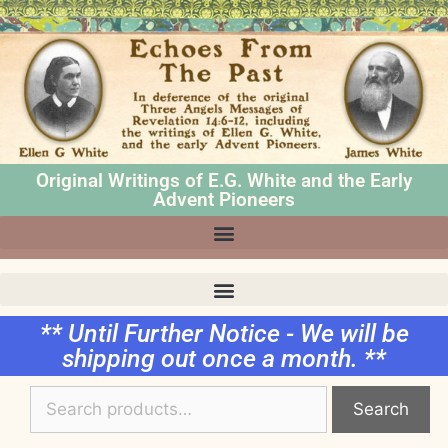
Original Writings of E.G. White and the Early
Advent Pioneers
** Until Further Notice - We will be
shipping out once a month. **
Search