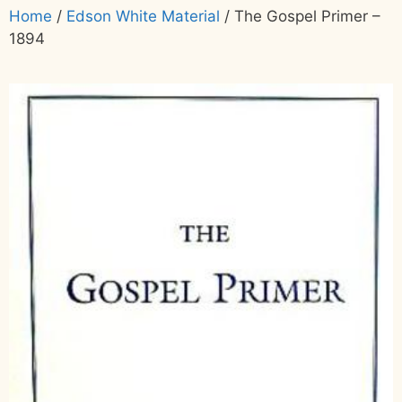
Home
/
Edson White Material
/ The Gospel Primer –
1894