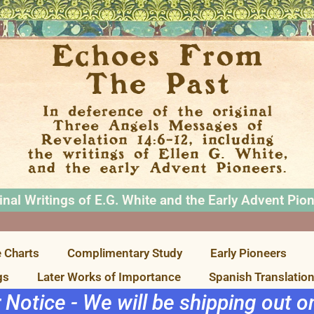
inal Writings of E.G. White and the Early Advent Pio
 Charts
Complimentary Study
Early Pioneers
gs
Later Works of Importance
Spanish Translatio
r Notice - We will be shipping out 