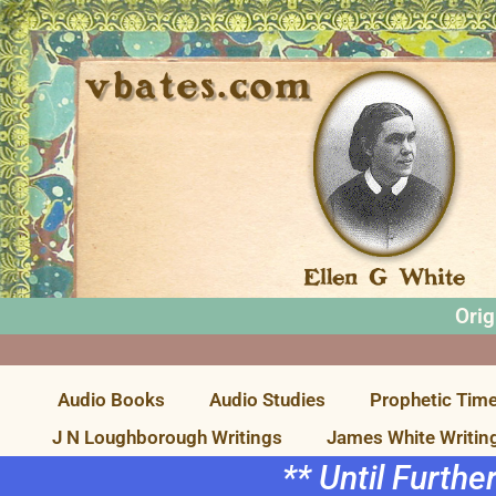
Orig
Audio Books
Audio Studies
Prophetic Time
J N Loughborough Writings
James White Writin
** Until Furthe