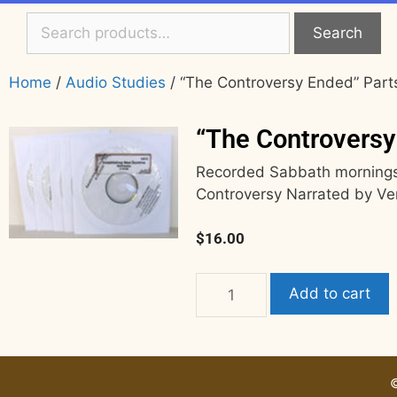
Search
Home
/
Audio Studies
/ “The Controversy Ended” Parts
“The Controversy
Recorded Sabbath mornings,
Controversy Narrated by Ve
$
16.00
Add to cart
©