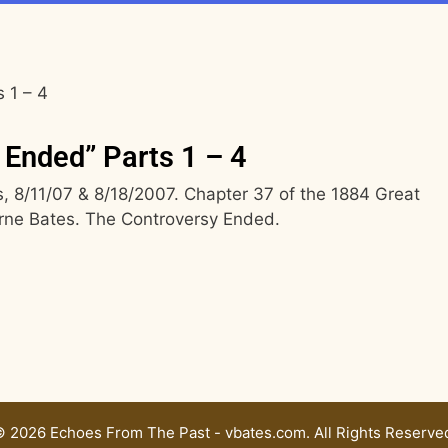
 1 – 4
 Ended” Parts 1 – 4
 8/11/07 & 8/18/2007. Chapter 37 of the 1884 Great
rne Bates. The Controversy Ended.
 2026 Echoes From The Past - vbates.com. All Rights Reserve