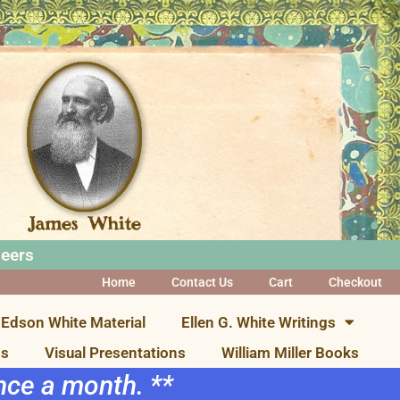
neers
Home
Contact Us
Cart
Checkout
Edson White Material
Ellen G. White Writings
ns
Visual Presentations
William Miller Books
once a month. **