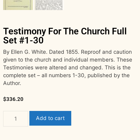
Testimony For The Church Full
Set #1-30
By Ellen G. White. Dated 1855. Reproof and caution
given to the church and individual members. These
Testimonies were altered and changed. This is the
complete set – all numbers 1-30, published by the
Author.
$
336.20
Add to cart