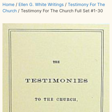
Home
/
Ellen G. White Writings
/
Testimony For The
Church
/ Testimony For The Church Full Set #1-30