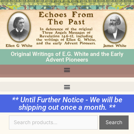
Original Writings of E.G. White and the Early
Advent Pioneers
** Until Further Notice - We will be
shipping out once a month. **
Search