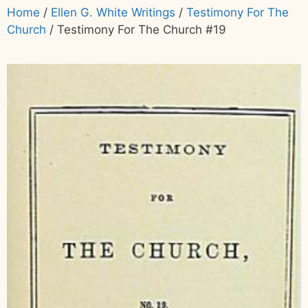
Home
/
Ellen G. White Writings
/
Testimony For The
Church
/ Testimony For The Church #19