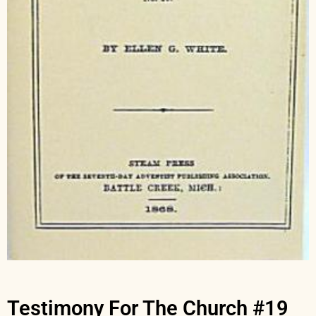
Testimony For The Church #19