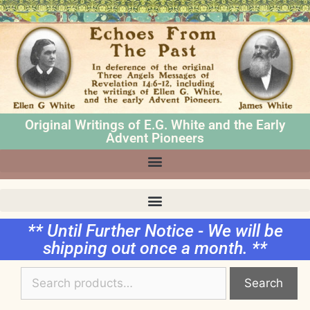
Original Writings of E.G. White and the Early
Advent Pioneers
** Until Further Notice - We will be
shipping out once a month. **
Search