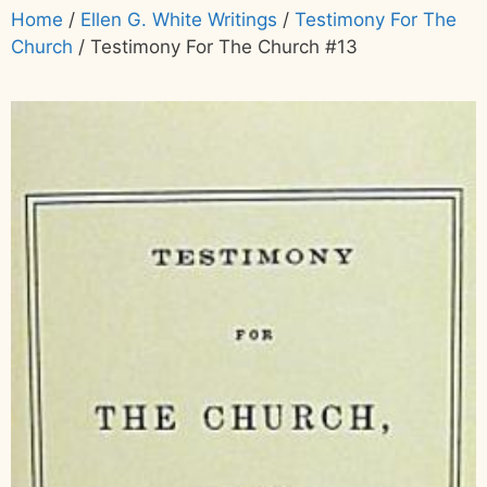
Home
/
Ellen G. White Writings
/
Testimony For The
Church
/ Testimony For The Church #13