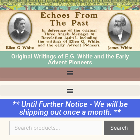
Original Writings of E.G. White and the Early
Advent Pioneers
** Until Further Notice - We will be
shipping out once a month. **
Search