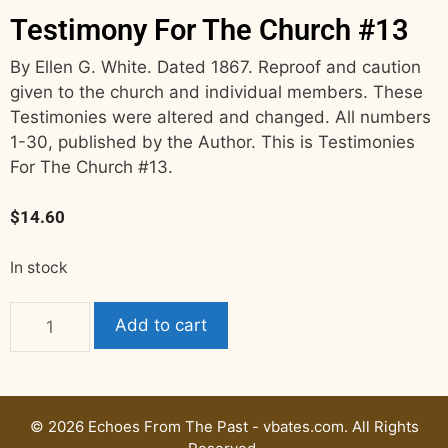
Testimony For The Church #13
By Ellen G. White. Dated 1867. Reproof and caution
given to the church and individual members. These
Testimonies were altered and changed. All numbers
1-30, published by the Author. This is Testimonies
For The Church #13.
$
14.60
In stock
Add to cart
© 2026 Echoes From The Past - vbates.com. All Rights