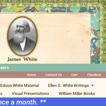
neers
Home
Contact Us
Cart
Checkout
Edson White Material
Ellen G. White Writings
ns
Visual Presentations
William Miller Books
once a month. **