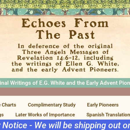
inal Writings of E.G. White and the Early Advent Pio
 Charts
Complimentary Study
Early Pioneers
gs
Later Works of Importance
Spanish Translatio
r Notice - We will be shipping out 