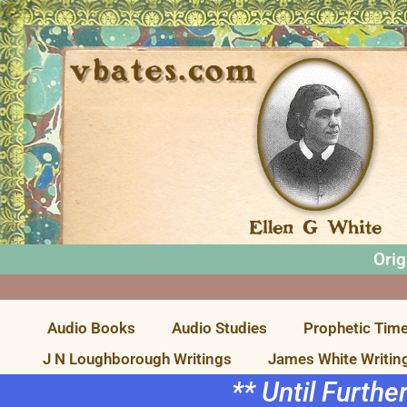
Orig
Audio Books
Audio Studies
Prophetic Time
J N Loughborough Writings
James White Writin
** Until Furthe