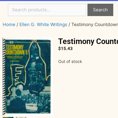
Search
Home
/
Ellen G. White Writings
/ Testimony Countdown 
Testimony Count
$
15.43
Out of stock