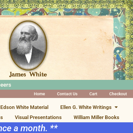
neers
Home
Contact Us
Cart
Checkout
Edson White Material
Ellen G. White Writings
ns
Visual Presentations
William Miller Books
once a month. **