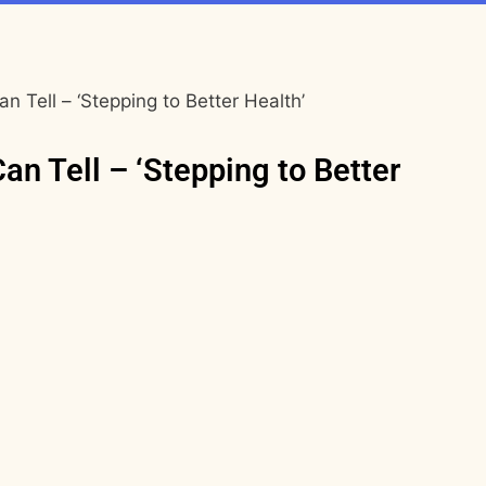
an Tell – ‘Stepping to Better Health’
Can Tell – ‘Stepping to Better