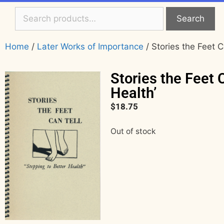
Search
Home
/
Later Works of Importance
/ Stories the Feet C
Stories the Feet 
Health’
$
18.75
Out of stock