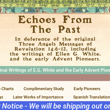
inal Writings of E.G. White and the Early Advent Pio
 Charts
Complimentary Study
Early Pioneers
gs
Later Works of Importance
Spanish Translatio
r Notice - We will be shipping out 