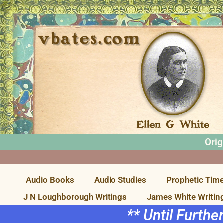
Orig
Audio Books
Audio Studies
Prophetic Time
J N Loughborough Writings
James White Writin
** Until Furthe