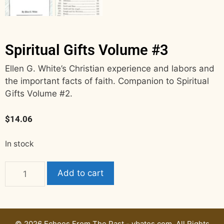
Spiritual Gifts Volume #3
Ellen G. White’s Christian experience and labors and
the important facts of faith. Companion to Spiritual
Gifts Volume #2.
$
14.06
In stock
Add to cart
© 2026 Echoes From The Past - vbates.com. All Rights