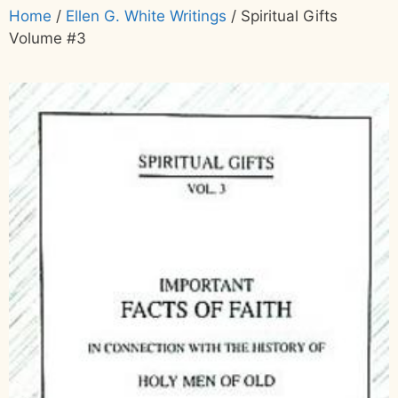
Home
/
Ellen G. White Writings
/ Spiritual Gifts
Volume #3