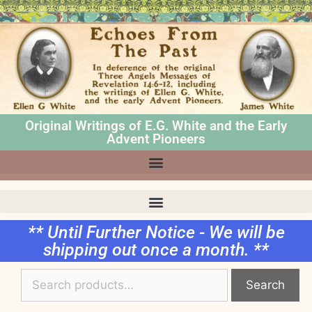
Original Writings of E.G. White and the Early
Advent Pioneers
** Until Further Notice - We will be
shipping out once a month. **
Search