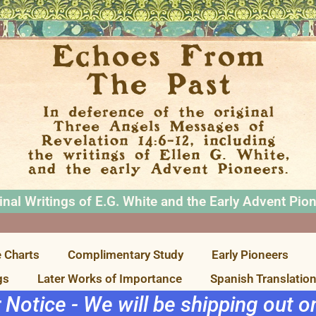
inal Writings of E.G. White and the Early Advent Pio
 Charts
Complimentary Study
Early Pioneers
gs
Later Works of Importance
Spanish Translatio
r Notice - We will be shipping out 