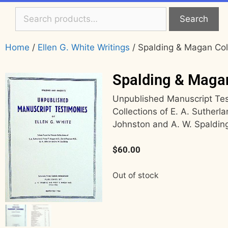
Search
Home
/
Ellen G. White Writings
/ Spalding & Magan Col
Spalding & Maga
Unpublished Manuscript Test
Collections of E. A. Sutherl
Johnston and A. W. Spaldin
$
60.00
Out of stock