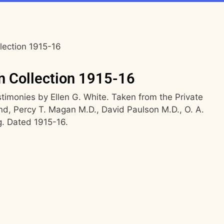
lection 1915-16
n Collection 1915-16
imonies by Ellen G. White. Taken from the Private
and, Percy T. Magan M.D., David Paulson M.D., O. A.
g. Dated 1915-16.