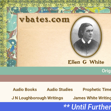
Orig
Audio Books
Audio Studies
Prophetic Time
J N Loughborough Writings
James White Writin
** Until Furthe