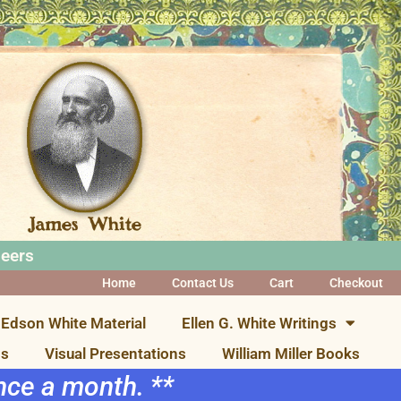
neers
Home
Contact Us
Cart
Checkout
Edson White Material
Ellen G. White Writings
ns
Visual Presentations
William Miller Books
once a month. **