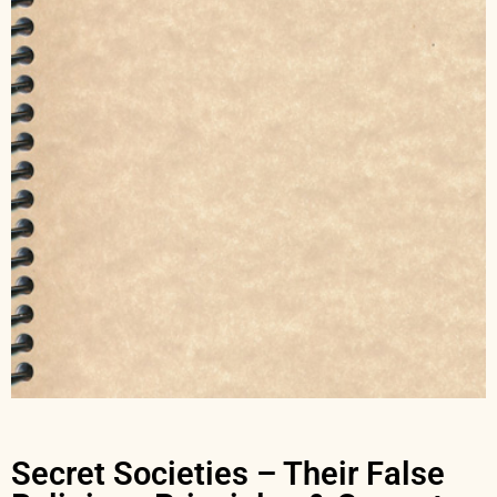
Secret Societies – Their False