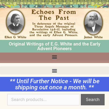
Original Writings of E.G. White and the Early
Advent Pioneers
** Until Further Notice - We will be
shipping out once a month. **
Search