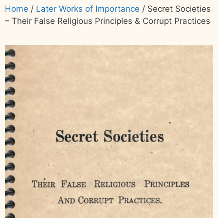
Home
/
Later Works of Importance
/ Secret Societies
– Their False Religious Principles & Corrupt Practices