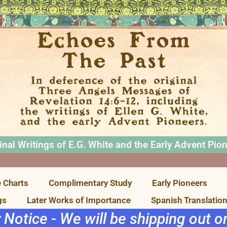
inal Writings of E.G. White and the Early Advent Pio
 Charts
Complimentary Study
Early Pioneers
gs
Later Works of Importance
Spanish Translatio
r Notice - We will be shipping out 