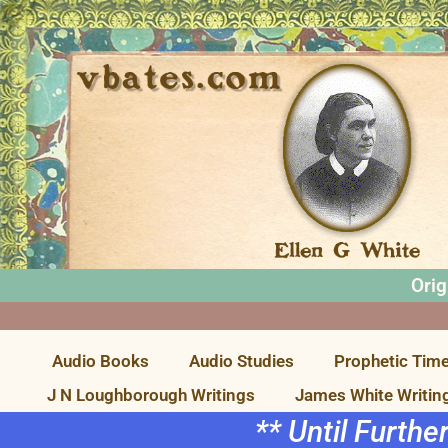
Orig
Audio Books
Audio Studies
Prophetic Time
J N Loughborough Writings
James White Writin
** Until Furthe