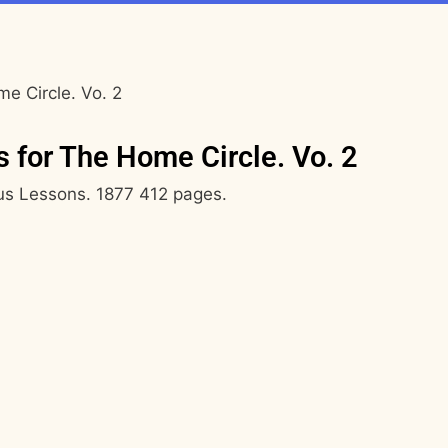
e Circle. Vo. 2
 for The Home Circle. Vo. 2
ous Lessons. 1877 412 pages.