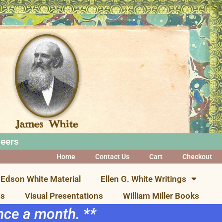
neers
Home
Contact Us
Cart
Checkout
Edson White Material
Ellen G. White Writings
ns
Visual Presentations
William Miller Books
once a month. **