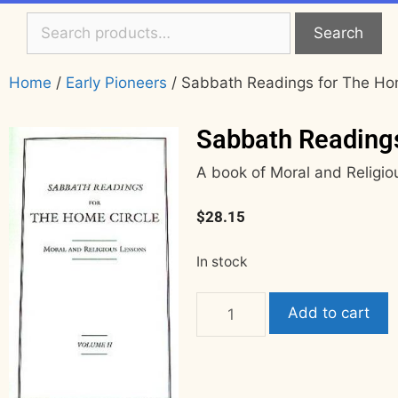
Search
Home
/
Early Pioneers
/ Sabbath Readings for The Hom
Sabbath Readings
A book of Moral and Religi
$
28.15
In stock
Add to cart