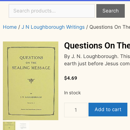
Search
Home
/
J N Loughborough Writings
/ Questions On Th
Questions On Th
By J. N. Loughborough. This 
earth just before Jesus com
$
4.69
In stock
Add to cart