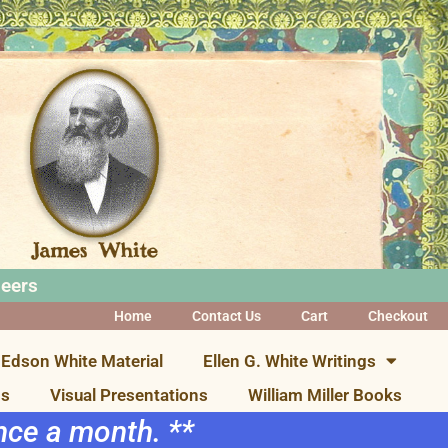
neers
Home
Contact Us
Cart
Checkout
Edson White Material
Ellen G. White Writings
ns
Visual Presentations
William Miller Books
once a month. **