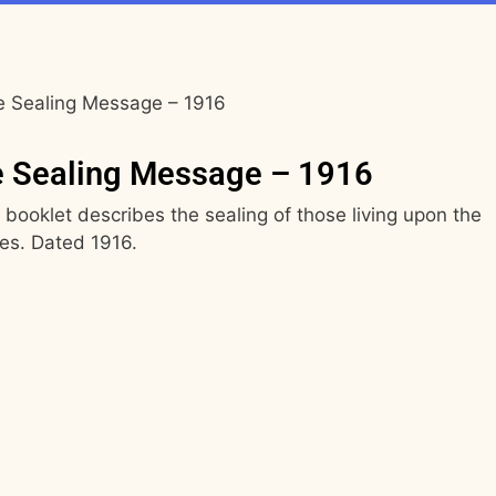
e Sealing Message – 1916
e Sealing Message – 1916
booklet describes the sealing of those living upon the
es. Dated 1916.