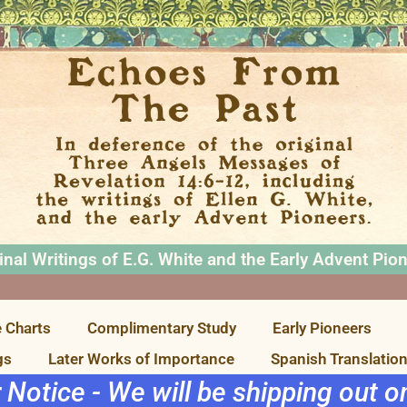
inal Writings of E.G. White and the Early Advent Pio
 Charts
Complimentary Study
Early Pioneers
gs
Later Works of Importance
Spanish Translatio
r Notice - We will be shipping out 