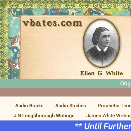
Orig
Audio Books
Audio Studies
Prophetic Time
J N Loughborough Writings
James White Writin
** Until Furthe