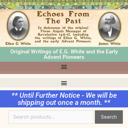
Original Writings of E.G. White and the Early
Advent Pioneers
** Until Further Notice - We will be
shipping out once a month. **
Search