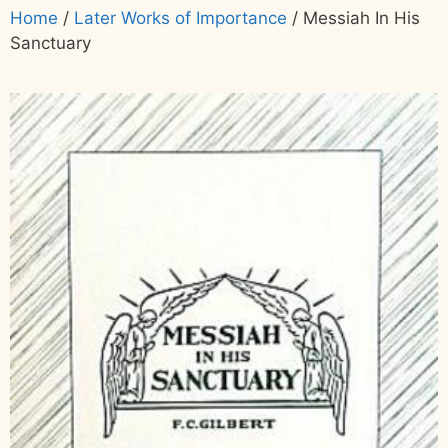
Home
/
Later Works of Importance
/ Messiah In His
Sanctuary