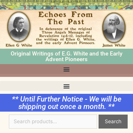
Original Writings of E.G. White and the Early
Advent Pioneers
** Until Further Notice - We will be
shipping out once a month. **
Search