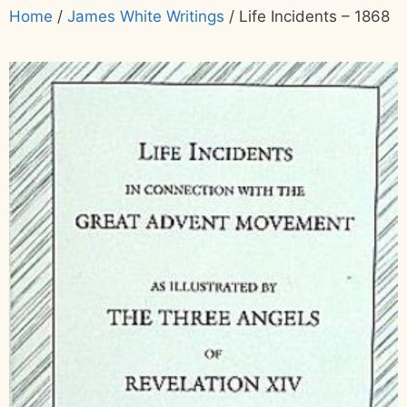
Home
/
James White Writings
/ Life Incidents – 1868