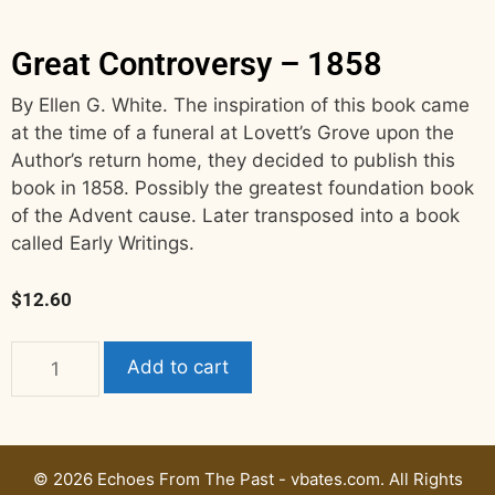
Great Controversy – 1858
By Ellen G. White. The inspiration of this book came
at the time of a funeral at Lovett’s Grove upon the
Author’s return home, they decided to publish this
book in 1858. Possibly the greatest foundation book
of the Advent cause. Later transposed into a book
called Early Writings.
$
12.60
Add to cart
© 2026 Echoes From The Past - vbates.com. All Rights