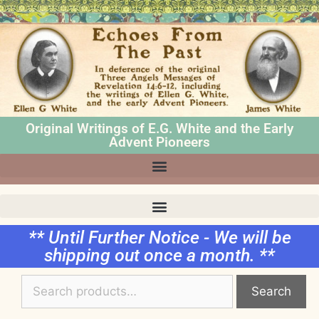
Original Writings of E.G. White and the Early
Advent Pioneers
** Until Further Notice - We will be
shipping out once a month. **
Search