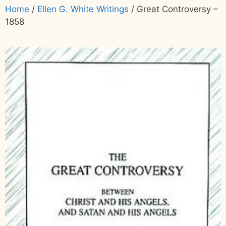
Home
/
Ellen G. White Writings
/ Great Controversy –
1858