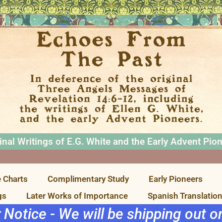
inal Writings of E.G. White and the Early Advent Pio
 Charts
Complimentary Study
Early Pioneers
gs
Later Works of Importance
Spanish Translatio
r Notice - We will be shipping out 