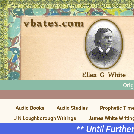
Orig
Audio Books
Audio Studies
Prophetic Time
J N Loughborough Writings
James White Writin
** Until Furthe