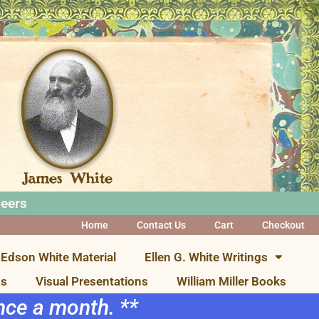
neers
Home
Contact Us
Cart
Checkout
Edson White Material
Ellen G. White Writings
ns
Visual Presentations
William Miller Books
once a month. **