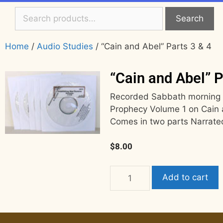
Search
Home
/
Audio Studies
/ “Cain and Abel” Parts 3 & 4
“Cain and Abel” P
Recorded Sabbath morning 8/
Prophecy Volume 1 on Cain 
Comes in two parts Narrate
$
8.00
Add to cart