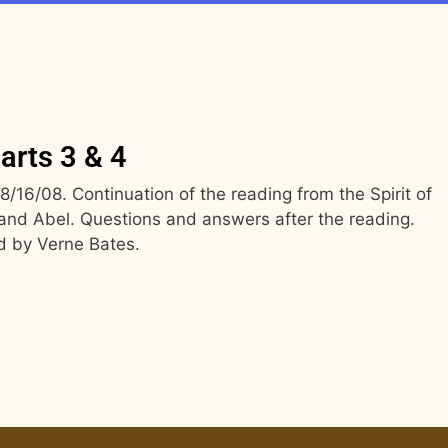
arts 3 & 4
16/08. Continuation of the reading from the Spirit of
and Abel. Questions and answers after the reading.
d by Verne Bates.