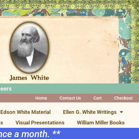
neers
Home
Contact Us
Cart
Checkout
Edson White Material
Ellen G. White Writings
ns
Visual Presentations
William Miller Books
once a month. **