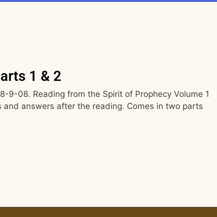
arts 1 & 2
-9-08. Reading from the Spirit of Prophecy Volume 1
 and answers after the reading. Comes in two parts