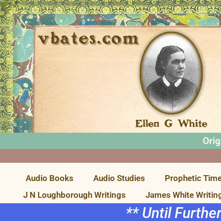
Orig
Audio Books
Audio Studies
Prophetic Time
J N Loughborough Writings
James White Writin
** Until Furthe