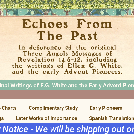
inal Writings of E.G. White and the Early Advent Pio
 Charts
Complimentary Study
Early Pioneers
gs
Later Works of Importance
Spanish Translatio
r Notice - We will be shipping out 