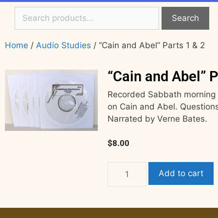
Search
Home
/
Audio Studies
/ “Cain and Abel” Parts 1 & 2
“Cain and Abel” P
Recorded Sabbath morning 8
on Cain and Abel. Questions
Narrated by Verne Bates.
$
8.00
Add to cart