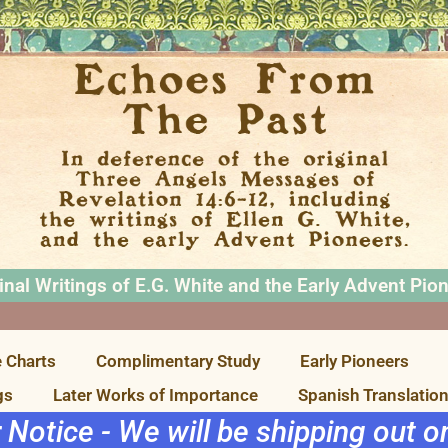
inal Writings of E.G. White and the Early Advent Pio
 Charts
Complimentary Study
Early Pioneers
gs
Later Works of Importance
Spanish Translatio
r Notice - We will be shipping out 