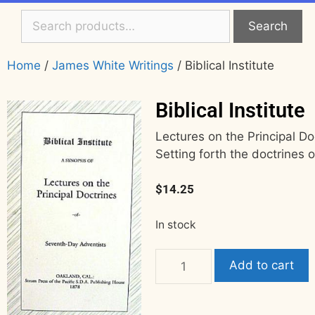
Search
Home
/
James White Writings
/ Biblical Institute
Biblical Institute
Lectures on the Principal D
Setting forth the doctrines o
$
14.25
In stock
Add to cart