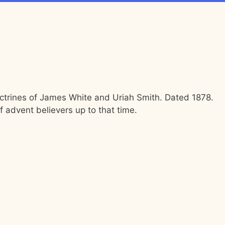
octrines of James White and Uriah Smith. Dated 1878.
f advent believers up to that time.