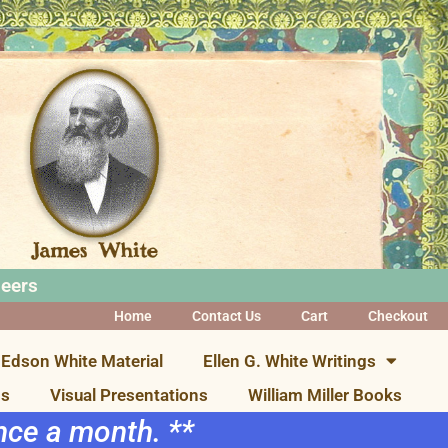
neers
Home
Contact Us
Cart
Checkout
Edson White Material
Ellen G. White Writings
ns
Visual Presentations
William Miller Books
once a month. **