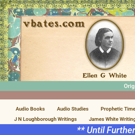
Orig
Audio Books
Audio Studies
Prophetic Time
J N Loughborough Writings
James White Writin
** Until Furthe