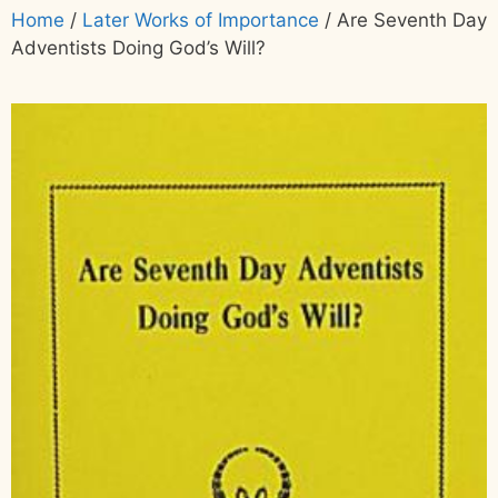
Home
/
Later Works of Importance
/ Are Seventh Day
Adventists Doing God’s Will?