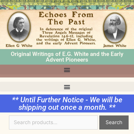
Original Writings of E.G. White and the Early
Advent Pioneers
** Until Further Notice - We will be
shipping out once a month. **
Search