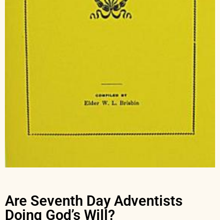
Are Seventh Day Adventists
Doing God’s Will?