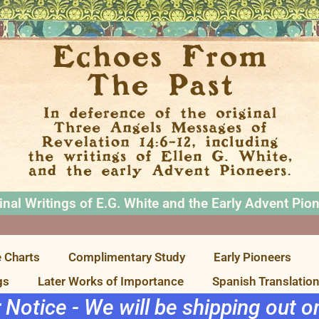
inal Writings of E.G. White and the Early Advent Pio
 Charts
Complimentary Study
Early Pioneers
gs
Later Works of Importance
Spanish Translatio
r Notice - We will be shipping out 