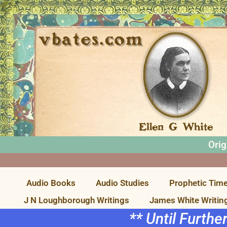
Orig
Audio Books
Audio Studies
Prophetic Time
J N Loughborough Writings
James White Writin
** Until Furthe