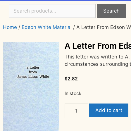
Search
Home
/
Edson White Material
/ A Letter From Edson W
A Letter From Ed
This letter was written to A.
circumstances surrounding t
$
2.82
In stock
Add to cart