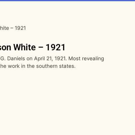
hite – 1921
son White – 1921
 G. Daniels on April 21, 1921. Most revealing
he work in the southern states.