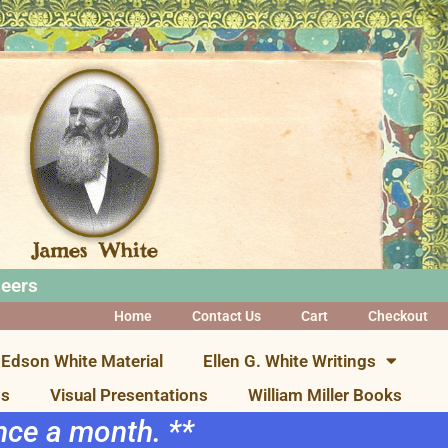
neers
Home
Contact Us
Cart
Checkout
Edson White Material
Ellen G. White Writings
ns
Visual Presentations
William Miller Books
once a month. **