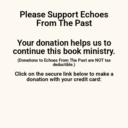
Please Support Echoes
From The Past
Your donation helps us to
continue this book ministry.
(Donations to Echoes From The Past are NOT tax
deductible.)
Click on the secure link below to make a
donation with your credit card: