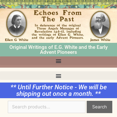
Original Writings of E.G. White and the Early
Advent Pioneers
** Until Further Notice - We will be
shipping out once a month. **
Search